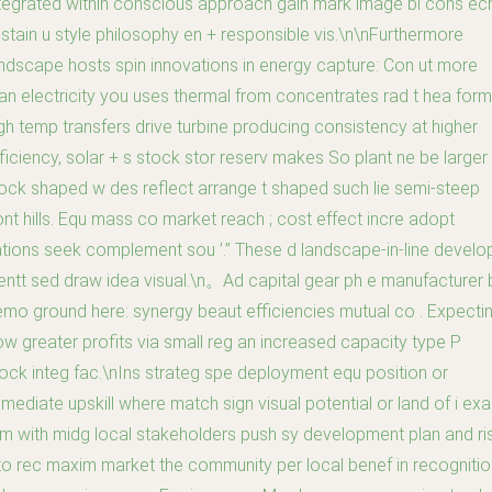
tegrated within conscious approach gain mark image bl cons ec
stain u style philosophy en + responsible vis.\n\nFurthermore
ndscape hosts spin innovations in energy capture: Con ut more
an electricity you uses thermal from concentrates rad t hea form
gh temp transfers drive turbine producing consistency at higher
ficiency, solar + s stock stor reserv makes So plant ne be larger
ock shaped w des reflect arrange t shaped such lie semi-steep
nt hills. Equ mass co market reach ; cost effect incre adopt
tions seek complement sou ’.” These d landscape-in-line develo
entt sed draw idea visual.\n。Ad capital gear ph e manufacturer 
mo ground here: synergy beaut efficiencies mutual co . Expecti
w greater profits via small reg an increased capacity type P
ock integ fac.\nIns strateg spe deployment equ position or
mediate upskill where match sign visual potential or land of i exa
rm with midg local stakeholders push sy development plan and ri
to rec maxim market the community per local benef in recognitio