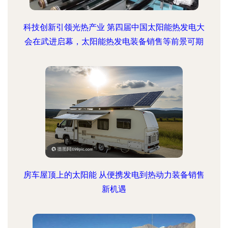
科技创新引领光热产业 第四届中国太阳能热发电大
会在武进启幕，太阳能热发电装备销售等前景可期
房车屋顶上的太阳能 从便携发电到热动力装备销售
新机遇