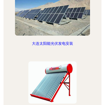
大连太阳能光伏发电安装