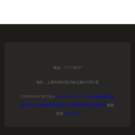
电话：1771383**
地址：上海市闵行区沪松公路450号2层
COPYRIGHT © 2026
WWW.M6AQV.COM
太阳能热发电装
备销售
上海玮桦商贸有限公司
太阳能热发电装备销售
版权
所有
SITEMAP