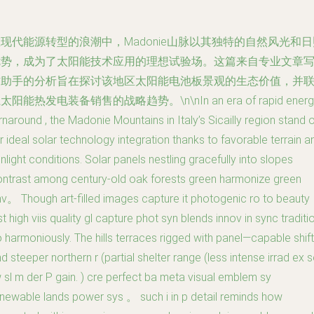
现代能源转型的浪潮中，Madonie山脉以其独特的自然风光和日
优势，成为了太阳能技术应用的理想试验场。这篇来自专业文章
作助手的分析旨在探讨该地区太阳能电池板景观的生态价值，并
太阳能热发电装备销售的战略趋势。\n\nIn an era of rapid energ
rnaround , the Madonie Mountains in Italy’s Sicailly region stand 
r ideal solar technology integration thanks to favorable terrain a
nlight conditions. Solar panels nestling gracefully into slopes
ntrast among century-old oak forests green harmonize green
v。 Though art-filled images capture it photogenic ro to beauty
st high viis quality gl capture phot syn blends innov in sync traditi
 harmoniously. The hills terraces rigged with panel—capable shif
d steeper northern r (partial shelter range (less intense irrad ex s
 sl m der P gain. ) cre perfect ba meta visual emblem sy
newable lands power sys 。 such i in p detail reminds how