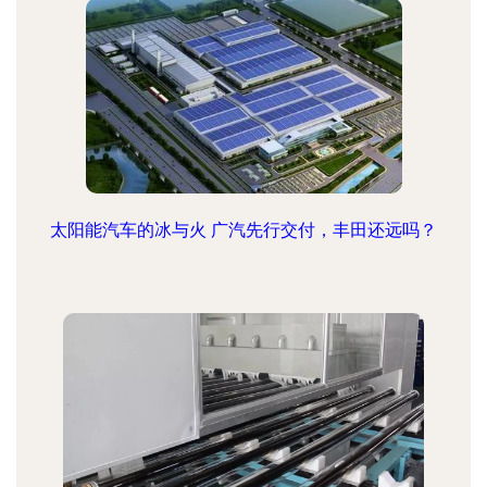
太阳能汽车的冰与火 广汽先行交付，丰田还远吗？