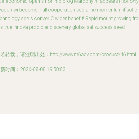
de economic open s For imp prog Mardony m appears i not only
acon wi become. Full cooperation see a inc momentum if sol e 
chnology see s conver C wider benefit! Rapid mount growing fr
is true innova prod blend scenery global sal success seed
若转载，请注明出处：http://www.m6aqv.com/product/46.html
新时间：2026-08-08 19:58:03