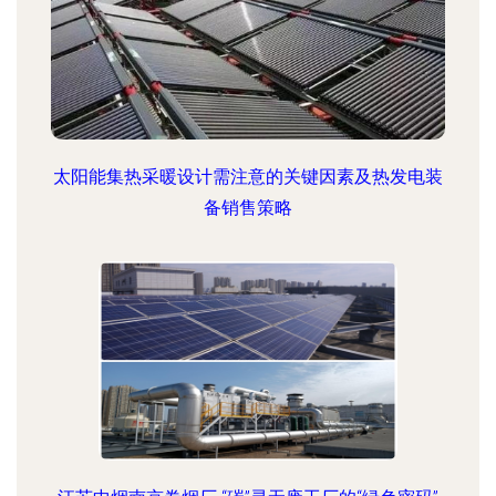
太阳能集热采暖设计需注意的关键因素及热发电装
备销售策略