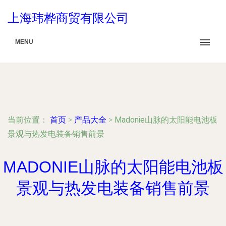
上海玮桦商贸有限公司
MENU
当前位置：
首页
>
产品大全
>
Madonie山脉的太阳能电池板
景观与热发电装备销售前景
MADONIE山脉的太阳能电池板
景观与热发电装备销售前景