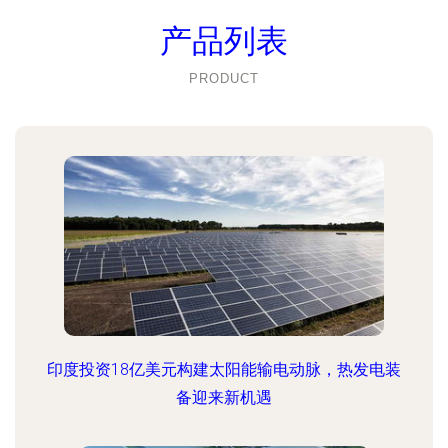
产品列表
PRODUCT
印度投资18亿美元构建太阳能输电动脉，热发电装
备迎来新机遇