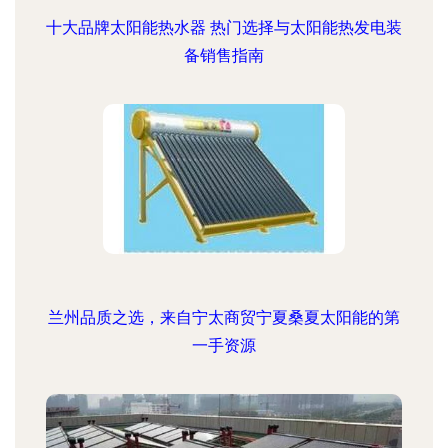
十大品牌太阳能热水器 热门选择与太阳能热发电装
备销售指南
兰州品质之选，来自宁太商贸宁夏桑夏太阳能的第
一手资源