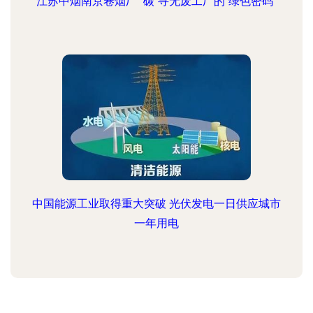
江苏中烟南京卷烟厂 “碳”寻无废工厂的“绿色密码”
中国能源工业取得重大突破 光伏发电一日供应城市
一年用电